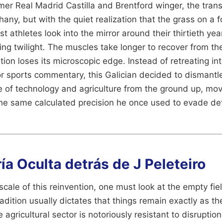
rmer Real Madrid Castilla and Brentford winger, the tran
any, but with the quiet realization that the grass on a f
t athletes look into the mirror around their thirtieth ye
ming twilight. The muscles take longer to recover from th
tion loses its microscopic edge. Instead of retreating int
r sports commentary, this Galician decided to dismantle h
e of technology and agriculture from the ground up, mov
the same calculated precision he once used to evade de
a Oculta detrás de J Peleteiro
cale of this reinvention, one must look at the empty fiel
adition usually dictates that things remain exactly as t
 agricultural sector is notoriously resistant to disruptio