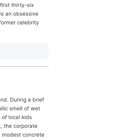
irst thirty-six
ds an obsessive
 former celebrity
nd. During a brief
llic smell of wet
of local kids
t, the corporate
se modest concrete