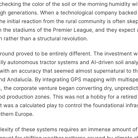
, checking the color of the soil or the morning humidity w
h generations. When a technological company backed 
the initial reaction from the rural community is often ske
 in the stadiums of the Premier League, and they expect a
rather than a structural revolution.
ground proved to be entirely different. The investment 
lly autonomous tractor systems and AI-driven soil analys
 with an accuracy that seemed almost supernatural to th
 and Andalucía. By integrating GPS mapping with multisp
 the corporate venture began converting dry, unpredicta
od production zones. This was not a hobby for a retired 
 it was a calculated play to control the foundational infra
uthern Europe.
lexity of these systems requires an immense amount of
ount for shifting weather patterns caused by climate c