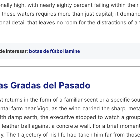
ally high, with nearly eighty percent failing within their f
 these waters requires more than just capital; it deman
onal detail that leaves no room for the distractions of a
e interesar:
botas de fútbol lamine
las Gradas del Pasado
 returns in the form of a familiar scent or a specific sou
ental farm near Vigo, as the wind carried the sharp, meta
th damp earth, the executive stopped to watch a group 
 leather ball against a concrete wall. For a brief momen
. The trajectory of his life had taken him far from tho