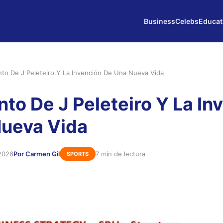
Business
Celebs
Educat
into De J Peleteiro Y La Invención De Una Nueva Vida
nto De J Peleteiro Y La In
Nueva Vida
2026
Por Carmen Gil
7 min de lectura
SPORTS