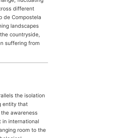
ross different
go de Compostela
rming landscapes
 the countryside,
en suffering from
allels the isolation
 entity that
h the awareness
 in international
hanging room to the