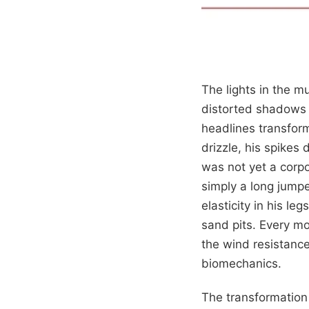
The lights in the m
distorted shadows 
headlines transform
drizzle, his spikes
was not yet a corp
simply a long jump
elasticity in his le
sand pits. Every mo
the wind resistance,
biomechanics.
The transformation 