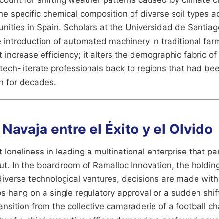
he specific chemical composition of diverse soil types ac
ties in Spain. Scholars at the Universidad de Santia
 introduction of automated machinery in traditional fa
 increase efficiency; it alters the demographic fabric of
 tech-literate professionals back to regions that had be
n for decades.
a Navaja entre el Éxito y el Olvido
 loneliness in leading a multinational enterprise that par
ut. In the boardroom of Ramalloc Innovation, the holding
diverse technological ventures, decisions are made wit
os hang on a single regulatory approval or a sudden shift
transition from the collective camaraderie of a football c