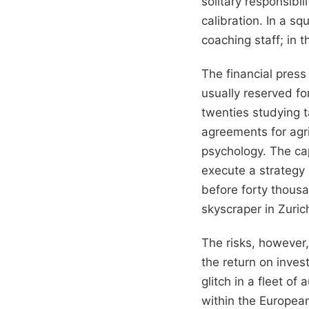
solitary responsibi
calibration. In a s
coaching staff; in t
The financial pres
usually reserved fo
twenties studying t
agreements for agric
psychology. The cap
execute a strategy
before forty thousa
skyscraper in Zuric
The risks, however,
the return on inves
glitch in a fleet o
within the European