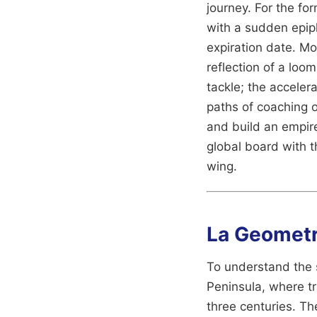
journey. For the fo
with a sudden epiph
expiration date. Mos
reflection of a loo
tackle; the accelera
paths of coaching o
and build an empir
global board with 
wing.
La Geometrí
To understand the s
Peninsula, where tr
three centuries. The