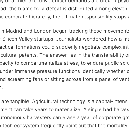
lity of a chief executive officer demands a profound psyc
quad, the blame for a defeat is distributed among eleve
he corporate hierarchy, the ultimate responsibility stops 
s in Madrid and London began tracking these movements 
r Silicon Valley startups. Journalists wondered how a 
actical formations could suddenly negotiate complex int
ultural patents. The answer lies in the transferability of
acity to compartmentalize stress, to endure public scru
 under immense pressure functions identically whether o
nd screaming fans or sitting across from a panel of ventu
h.
 are tangible. Agricultural technology is a capital-inten
tment can take years to materialize. A single bad harves
f autonomous harvesters can erase a year of corporate g
 tech ecosystem frequently point out that the mortality