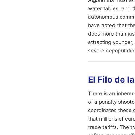
water tables, and t
autonomous communi
have noted that the
does more than just
attracting younger,
severe depopulatio
El Filo de l
There is an inherent
of a penalty shooto
coordinates these 
that millions of eur
trade tariffs. The 