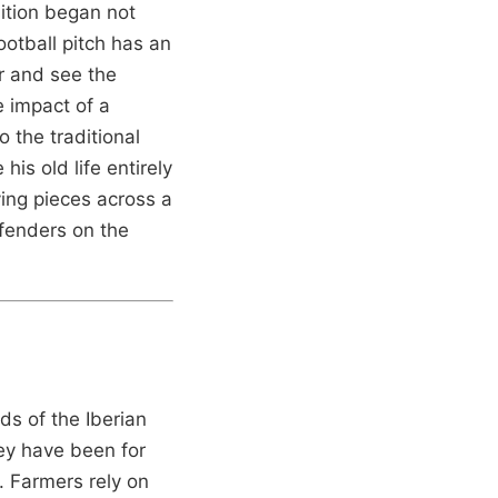
sition began not
ootball pitch has an
ar and see the
e impact of a
o the traditional
is old life entirely
ing pieces across a
fenders on the
ds of the Iberian
hey have been for
n. Farmers rely on