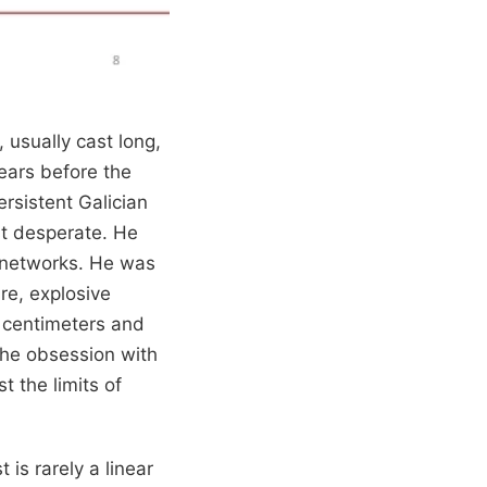
 usually cast long,
ears before the
rsistent Galician
st desperate. He
 networks. He was
re, explosive
in centimeters and
 the obsession with
t the limits of
is rarely a linear