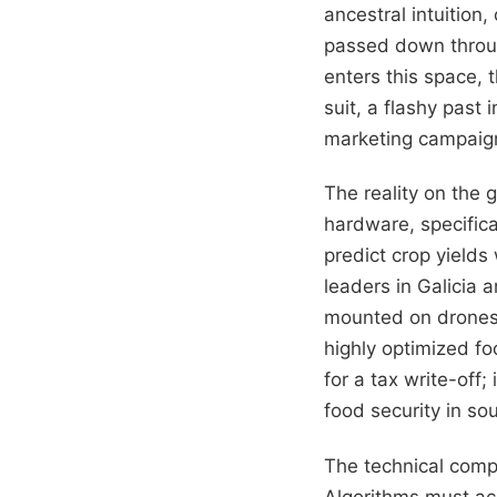
ancestral intuition
passed down throug
enters this space, 
suit, a flashy past
marketing campaign 
The reality on the 
hardware, specifica
predict crop yields
leaders in Galicia
mounted on drones,
highly optimized fo
for a tax write-off;
food security in so
The technical comp
Algorithms must acc