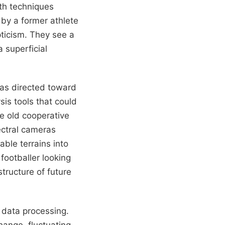
ith techniques
by a former athlete
pticism. They see a
 superficial
was directed toward
is tools that could
e old cooperative
ectral cameras
ble terrains into
footballer looking
structure of future
 data processing.
hange, fluctuating