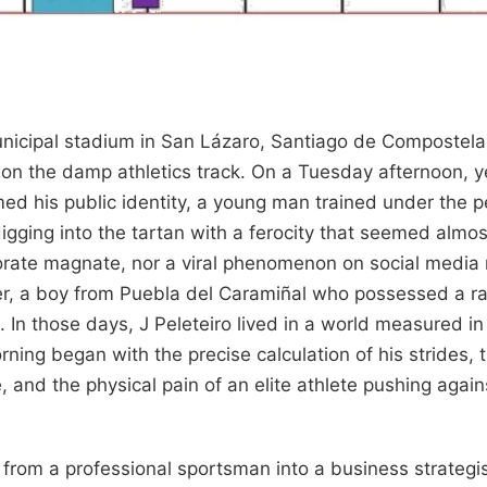
unicipal stadium in San Lázaro, Santiago de Compostela,
on the damp athletics track. On a Tuesday afternoon, y
ed his public identity, a young man trained under the pe
 digging into the tartan with a ferocity that seemed almo
orate magnate, nor a viral phenomenon on social media
er, a boy from Puebla del Caramiñal who possessed a ra
gs. In those days, J Peleteiro lived in a world measured 
rning began with the precise calculation of his strides,
 and the physical pain of an elite athlete pushing agains
from a professional sportsman into a business strategist 