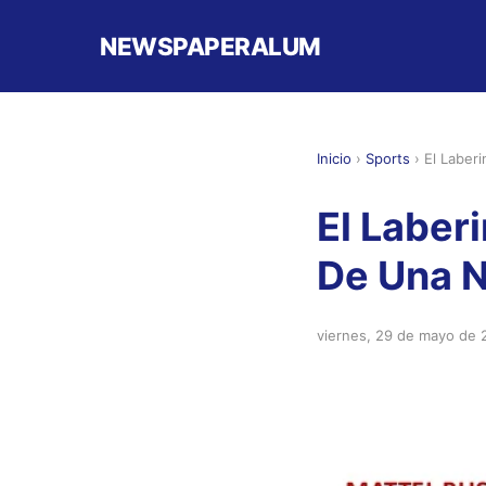
NEWSPAPERALUM
Inicio
›
Sports
›
El Laber
El Laberi
De Una 
viernes, 29 de mayo de 