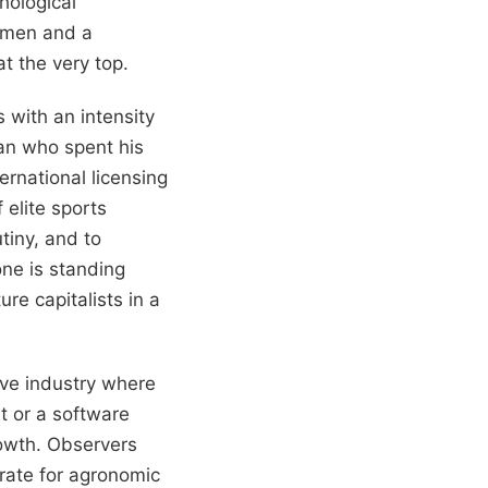
hological
n men and a
at the very top.
with an intensity
man who spent his
ernational licensing
 elite sports
tiny, and to
ne is standing
re capitalists in a
sive industry where
t or a software
rowth. Observers
 rate for agronomic