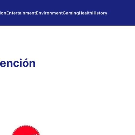
ion
Entertainment
Environment
Gaming
Health
History
vención