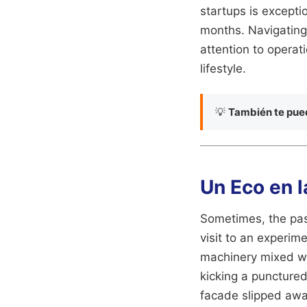
startups is exception
months. Navigating
attention to operati
lifestyle.
💡
También te pued
Un Eco en 
Sometimes, the past
visit to an experim
machinery mixed wi
kicking a punctured
facade slipped away